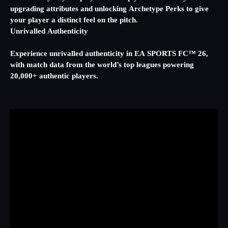
upgrading attributes and unlocking Archetype Perks to give
your player a distinct feel on the pitch.
Unrivalled Authenticity
Experience unrivalled authenticity in EA SPORTS FC™ 26,
with match data from the world’s top leagues powering
20,000+ authentic players.