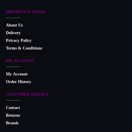
IMPORTANT PAGES
About Us
Delivery
Privacy Policy
Terms & Conditions
MY ACCOUNT
My Account
Order History
CUSTOMER SERVICE
Contact
Returns
Brands