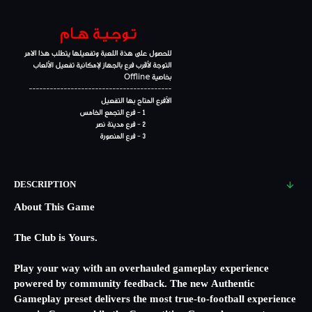
DESCRIPTION
About This Game
The Club is Yours.
Play your way with an overhauled gameplay experience
powered by community feedback. The new Authentic
Gameplay preset delivers the most true-to-football experience