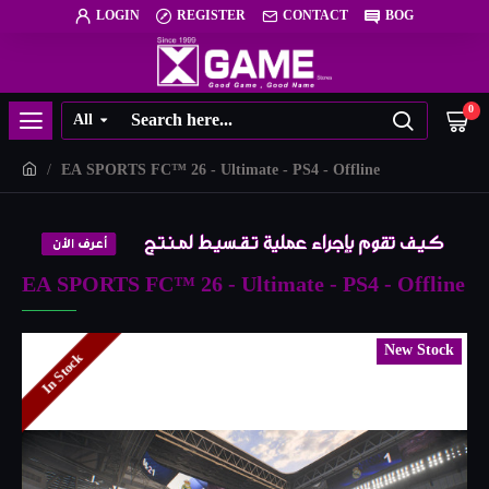
LOGIN
REGISTER
CONTACT
BOG
0
All
EA SPORTS FC™️ 26 - Ultimate - PS4 - Offline
EA SPORTS FC™️ 26 - Ultimate - PS4 - Offline
New Stock
In Stock