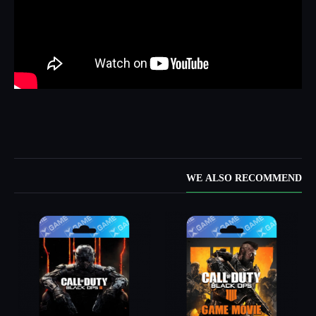
WE ALSO RECOMMEND