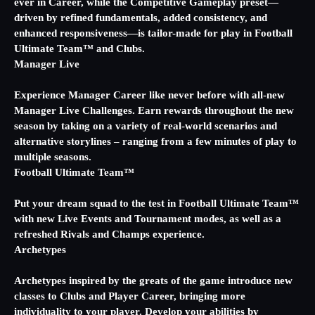
ever in Career, while the Competitive Gameplay preset—
driven by refined fundamentals, added consistency, and
enhanced responsiveness—is tailor-made for play in Football
Ultimate Team™ and Clubs.
Manager Live
Experience Manager Career like never before with all-new
Manager Live Challenges. Earn rewards throughout the new
season by taking on a variety of real-world scenarios and
alternative storylines – ranging from a few minutes of play to
multiple seasons.
Football Ultimate Team™
Put your dream squad to the test in Football Ultimate Team™
with new Live Events and Tournament modes, as well as a
refreshed Rivals and Champs experience.
Archetypes
Archetypes inspired by the greats of the game introduce new
classes to Clubs and Player Career, bringing more
individuality to your player. Develop your abilities by