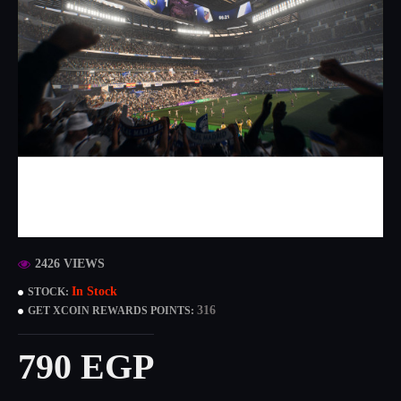
2426 VIEWS
In Stock
STOCK:
316
GET XCOIN REWARDS POINTS:
790 EGP