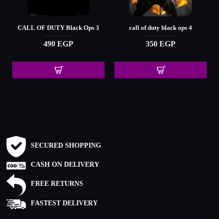
CALL OF DUTY Black Ops 3
call of duty black ops 4
490 EGP
350 EGP
SECURED SHOPPING
CASH ON DELIVERY
FREE RETURNS
FASTEST DELIVERY