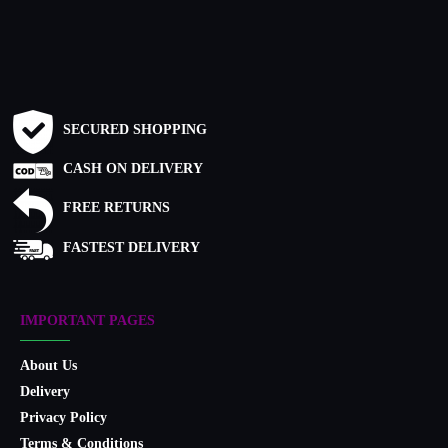
SECURED SHOPPING
CASH ON DELIVERY
FREE RETURNS
FASTEST DELIVERY
IMPORTANT PAGES
About Us
Delivery
Privacy Policy
Terms & Conditions