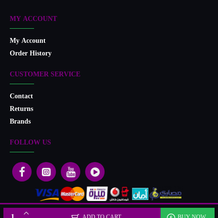
MY ACCOUNT
My Account
Order History
CUSTOMER SERVICE
Contact
Returns
Brands
FOLLOW US
Designed & developed by Microlife
ADD TO CART
BUY NOW