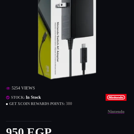
5254 VIEWS
In Stock
STOCK:
380
GET XCOIN REWARDS POINTS:
Nintendo
950 EGP