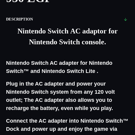
DESCRIPTION
Nintendo Switch AC adaptor for
Nintendo Switch console.
Nintendo Switch AC adapter for Nintendo
Switch™ and Nintendo Switch Lite .
Plug in the AC adapter and power your
Nintendo Switch system from any 120 volt
outlet; The AC adapter also allows you to
recharge the battery, even while you play.
Connect the AC adapter into Nintendo Switch™
Dock and power up and enjoy the game via