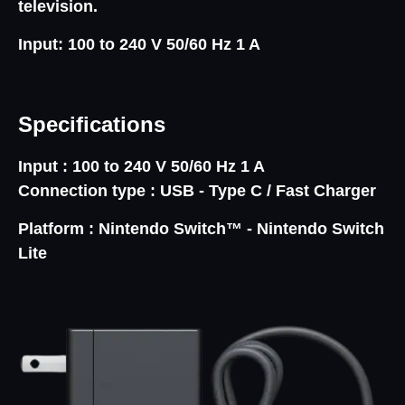
television.
Input: 100 to 240 V 50/60 Hz 1 A
Specifications
Input :
100 to 240 V 50/60 Hz 1 A
Connection type :
USB - Type C / Fast Charger
Platform :
Nintendo Switch™ - Nintendo Switch
Lite