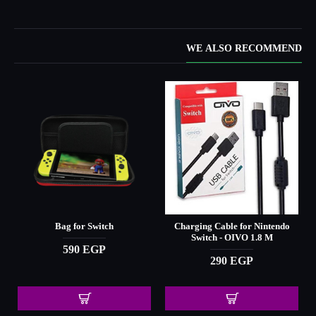
WE ALSO RECOMMEND
Bag for Switch
Charging Cable for Nintendo
Switch - OIVO 1.8 M
590 EGP
290 EGP