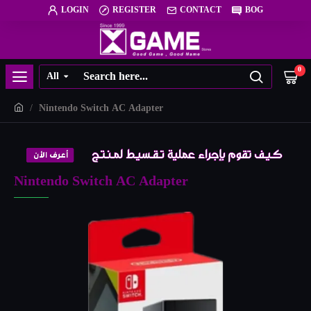
LOGIN
REGISTER
CONTACT
BOG
0
All
Nintendo Switch AC Adapter
Nintendo Switch AC Adapter