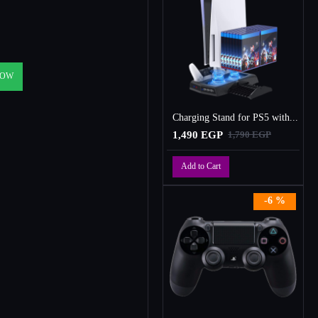
NOW
Charging Stand for PS5 with Cooling Fan, Multi-Function Charger Station with 2 Controller Charging Docks
1,490 EGP
1,790 EGP
Add to Cart
-6 %