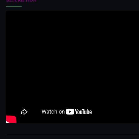
DESCRIPTION