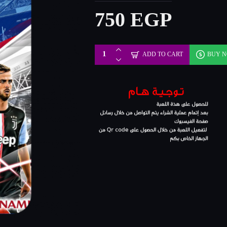
750 EGP
ADD TO CART
BUY 