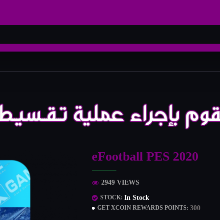
eFootball PES 2020
2949 VIEWS
In Stock
STOCK:
300
GET XCOIN REWARDS POINTS: