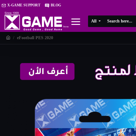
X-GAME SUPPORT
BLOG
All
eFootball PES 2020