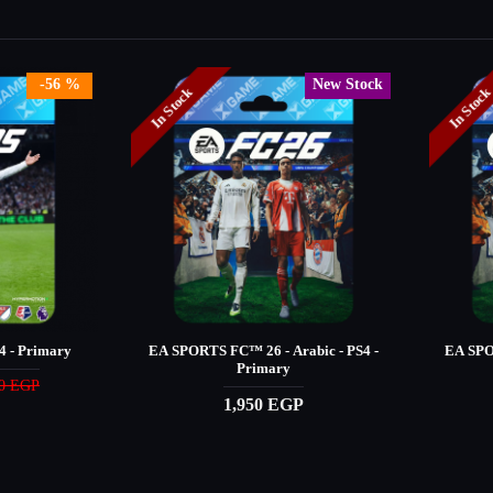
-56 %
New Stock
In Stock
In Stoc
 - Primary
EA SPORTS FC™️ 26 - Arabic - PS4 -
EA SPOR
Primary
90 EGP
1,950 EGP