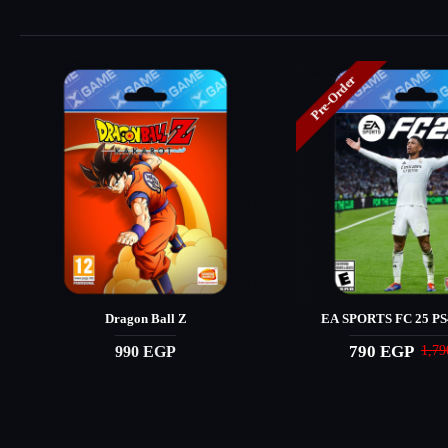
Pre-Order
Dragon Ball Z
EA SPORTS FC 25 PS4
790 EGP
990 EGP
1,7