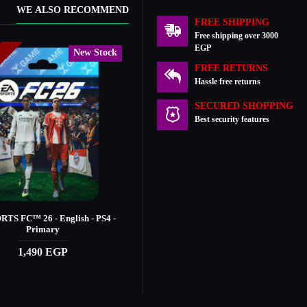
WE ALSO RECOMMEND
FREE SHIPPING
Free shipping over 3000
EGP
New Stock
New Stock
k
In Stock
FREE RETURNS
Hassle free returns
SECURED SHOPPING
Best security features
TS FC™️ 26 - English - PS4 -
EA SPORTS FC™️ 26 - Ultimate - PS4 -
Primary
Primary
1,490 EGP
2,390 EGP