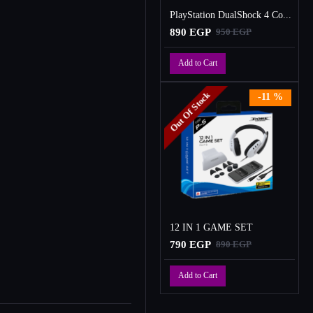
PlayStation DualShock 4 Controller
890 EGP
950 EGP
Add to Cart
Out Of Stock
-11 %
12 IN 1 GAME SET
790 EGP
890 EGP
Add to Cart