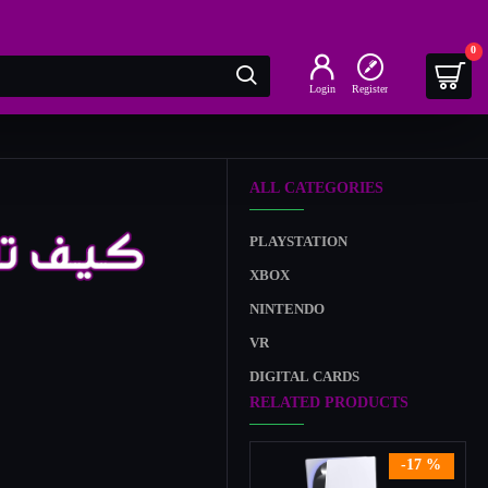
0
Login
Register
ALL CATEGORIES
PLAYSTATION
XBOX
NINTENDO
VR
DIGITAL CARDS
RELATED PRODUCTS
-17 %