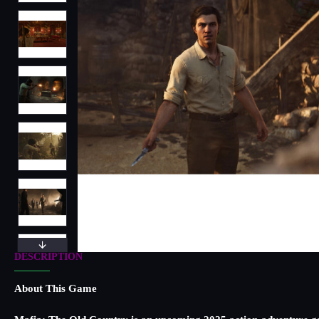
DESCRIPTION
About This Game