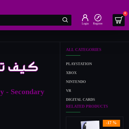
0
Login
Register
ALL CATEGORIES
PLAYSTATION
XBOX
NINTENDO
y - Secondary
VR
DIGITAL CARDS
RELATED PRODUCTS
-17 %