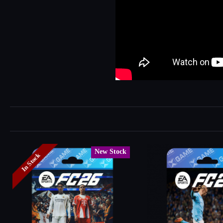
New Stock
In Stock