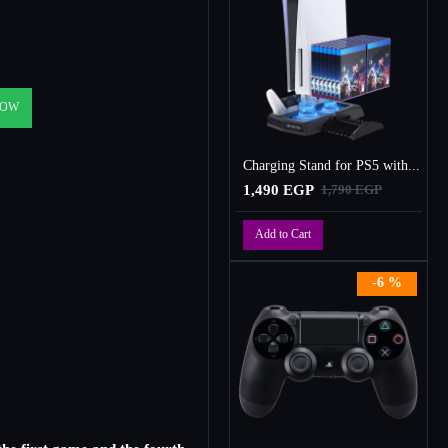
NOW
Charging Stand for PS5 with Cooling Fan, Multi-Function Charger Station with 2 Controller Charging Docks
1,490 EGP
1,790 EGP
Add to Cart
-6 %