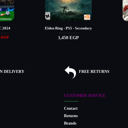
 2024
Elden Ring - PS5 - Secondary
1,450 EGP
0 EGP
N DELIVERY
FREE RETURNS
CUSTOMER SERVICE
Contact
Returns
Brands