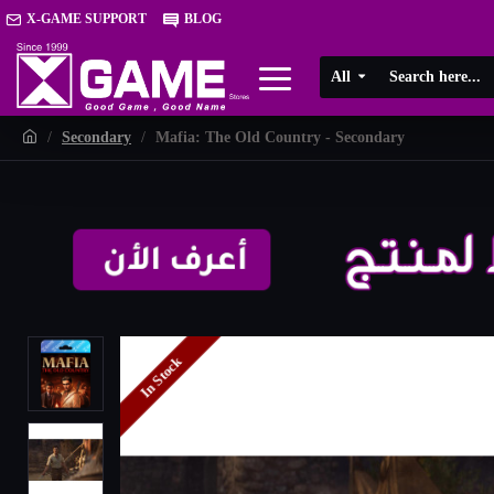
X-GAME SUPPORT
BLOG
All
Secondary
Mafia: The Old Country - Secondary
In Stock