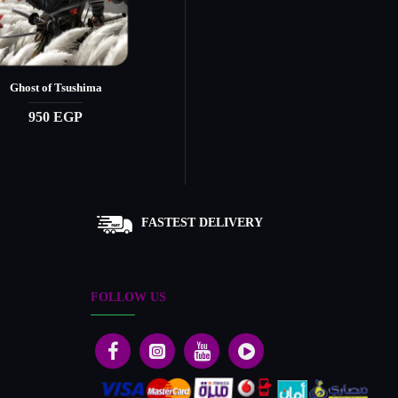
Ghost of Tsushima
Ghost of Yōtei - Secondary
950 EGP
1,690 EGP
FASTEST DELIVERY
FOLLOW US