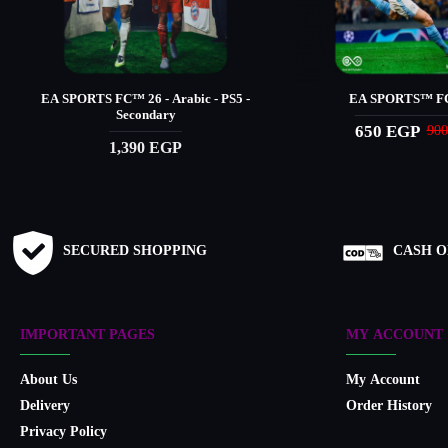
EA SPORTS FC™️ 26 - Arabic - PS5 -
EA SPORTS™ FC
Secondary
650 EGP
90
1,390 EGP
SECURED SHOPPING
CASH O
IMPORTANT PAGES
MY ACCOUNT
About Us
My Account
Delivery
Order History
Privacy Policy