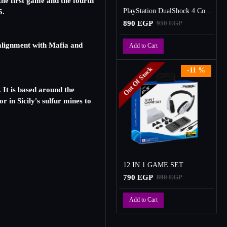
he first game and the fourth
PlayStation DualShock 4 Controller
5.
890 EGP
950 EGP
 alignment with Mafia and
Add to Cart
Out Of Stock
-11 %
 It is based around the
 in Sicily's sulfur mines to
12 IN 1 GAME SET
790 EGP
890 EGP
Add to Cart