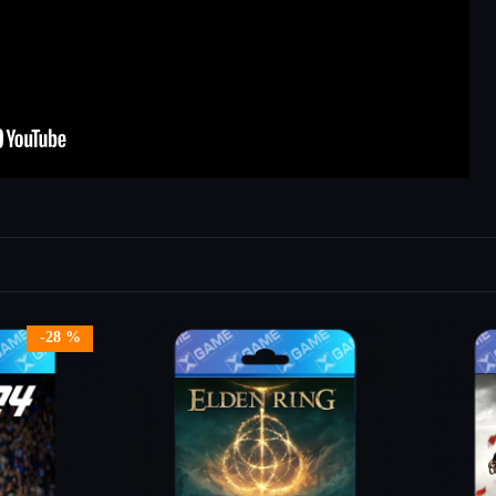
-28 %