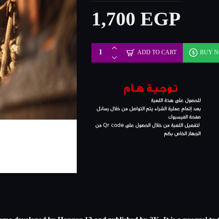
1,700 EGP
ADD TO CART
BUY 