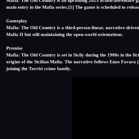
Mafia: The Old Country is an upcoming 2025 action-adventure gam
main entry in the Mafia series.[1] The game is scheduled to rele
Gameplay
Mafia: The Old Country is a third-person linear, narrative-driv
Mafia II but still maintaining the open-world orientations.
Premise
Mafia: The Old Country is set in Sicily during the 1900s in the fi
origins of the Sicilian Mafia. The narrative follows Enzo Favara 
joining the Torrisi crime family.