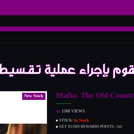
Mafia: The Old Countr
New Stock
1508 VIEWS
In Stock
STOCK:
340
GET XCOIN REWARDS POINTS: