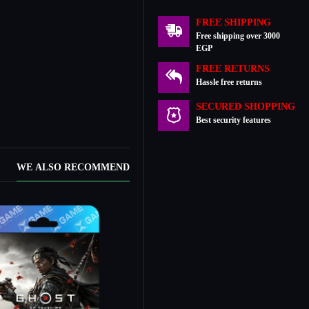
FREE SHIPPING
Free shipping over 3000
EGP
FREE RETURNS
Hassle free returns
SECURED SHOPPING
Best security features
WE ALSO RECOMMEND
New Stock
In Stock