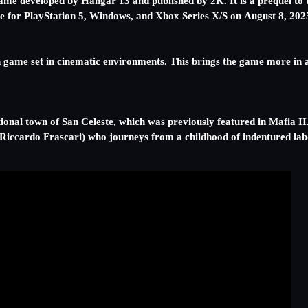
e developed by Hangar 13 and published by 2K. It is a prequel to t
ase for PlayStation 5, Windows, and Xbox Series X/S on August 8, 202
en game set in cinematic environments. This brings the game more in
ctional town of San Celeste, which was previously featured in Mafia II.
(Riccardo Frascari) who journeys from a childhood of indentured labor