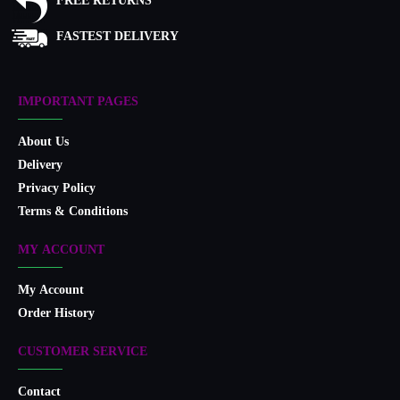
FREE RETURNS
FASTEST DELIVERY
IMPORTANT PAGES
About Us
Delivery
Privacy Policy
Terms & Conditions
MY ACCOUNT
My Account
Order History
CUSTOMER SERVICE
Contact