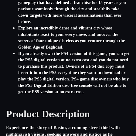
gameplay that have defined a franchise for 15 years as you
parkour seamlessly through the city and stealthily take
down targets with more visceral assassinations than ever
before.
Explore an incredibly dense and vibrant city whose
inhabitants react to your every move, and uncover the
secrets of four unique districts as you venture through the
Golden Age of Baghdad.
If you already own the PS4 version of this game, you can get
the PS5 digital version at no extra cost and you do not need
to purchase this product. Owners of a PS4 disc copy must
insert it into the PS5 every time they want to download or
play the PS5 digital version. PS4 game disc owners who buy
the PS5 Digital Edition disc-free console will not be able to
get the PS5 version at no extra cost.
Product Description
Experience the story of Basim, a cunning street thief with
nightmarish visions, seeking answers and justice as he