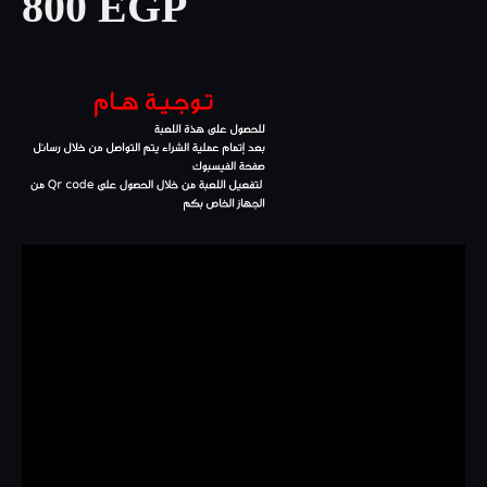
800 EGP