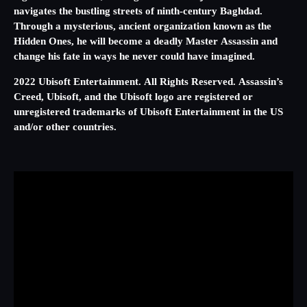
navigates the bustling streets of ninth-century Baghdad.
Through a mysterious, ancient organization known as the
Hidden Ones, he will become a deadly Master Assassin and
change his fate in ways he never could have imagined.
2022 Ubisoft Entertainment. All Rights Reserved. Assassin’s
Creed, Ubisoft, and the Ubisoft logo are registered or
unregistered trademarks of Ubisoft Entertainment in the US
and/or other countries.