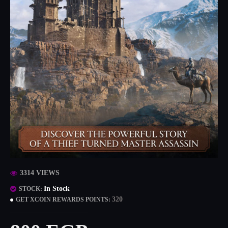
3314 VIEWS
In Stock
STOCK:
320
GET XCOIN REWARDS POINTS: