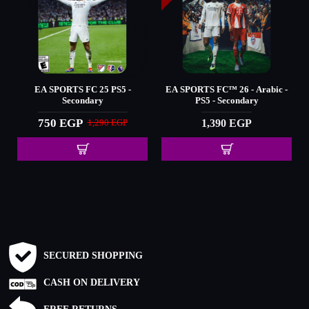
26 - Arabic -
EA SPORTS™ FC 2024
Elden Ring - PS5 - S
condary
650 EGP
1,450 EGP
900 EGP
 EGP
SECURED SHOPPING
CASH ON DELIVERY