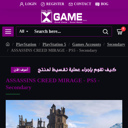
LOGIN
REGISTER
CONTACT
BOG
0
All
PlayStation
PlayStation 5
Games Accounts
Secondary
ASSASSINS CREED MIRAGE - PS5 - Secondary
ASSASSINS CREED MIRAGE - PS5 -
Secondary