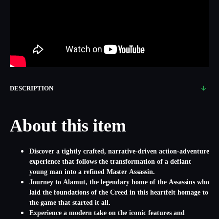
DESCRIPTION
About this item
Discover a tightly crafted, narrative-driven action-adventure
experience that follows the transformation of a defiant
young man into a refined Master Assassin.
Journey to Alamut, the legendary home of the Assassins who
laid the foundations of the Creed in this heartfelt homage to
the game that started it all.
Experience a modern take on the iconic features and