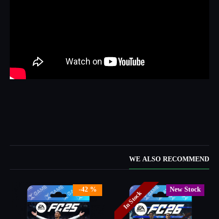
WE ALSO RECOMMEND
New Stock
-28 %