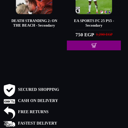
DEATH STRANDING 2: ON
EA SPORTS FC 25 PS5 -
THE BEACH - Secondary
Secondary
750 EGP
1,290 EGP
SECURED SHOPPING
CASH ON DELIVERY
FREE RETURNS
FASTEST DELIVERY