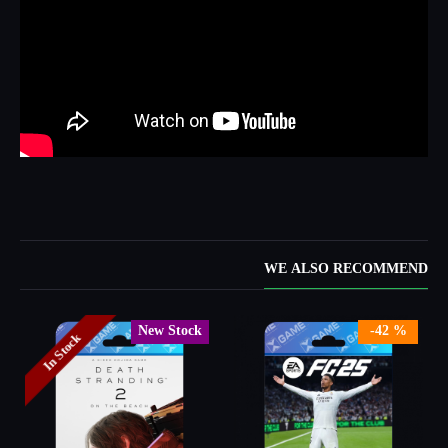
WE ALSO RECOMMEND
New Stock
-42 %
In Stock