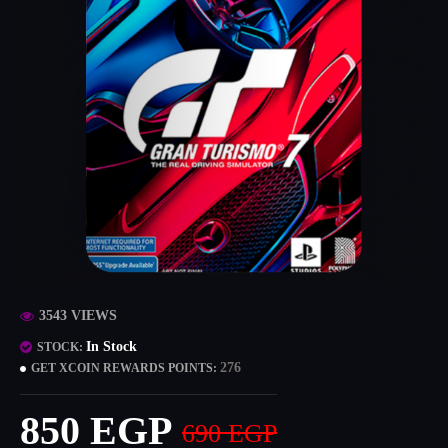
3543 VIEWS
In Stock
STOCK:
276
GET XCOIN REWARDS POINTS:
850 EGP
690 EGP