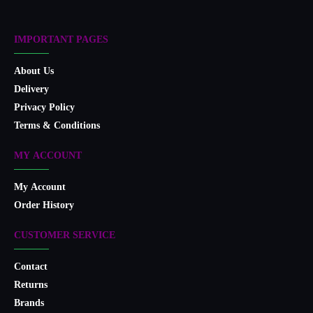
IMPORTANT PAGES
About Us
Delivery
Privacy Policy
Terms & Conditions
MY ACCOUNT
My Account
Order History
CUSTOMER SERVICE
Contact
Returns
Brands