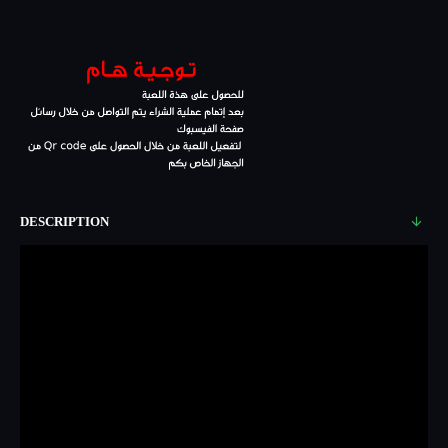
DESCRIPTION