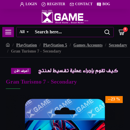
LOGIN
REGISTER
CONTACT
BOG
0
All
PlayStation
PlayStation 5
Games Accounts
Secondary
Gran Turismo 7 - Secondary
Gran Turismo 7 - Secondary
--23 %