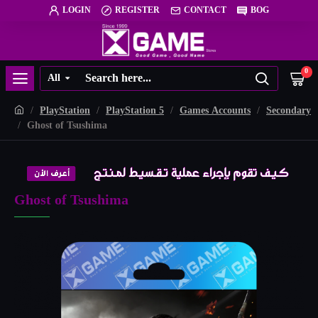
LOGIN
REGISTER
CONTACT
BOG
0
All
PlayStation
PlayStation 5
Games Accounts
Secondary
Ghost of Tsushima
Ghost of Tsushima