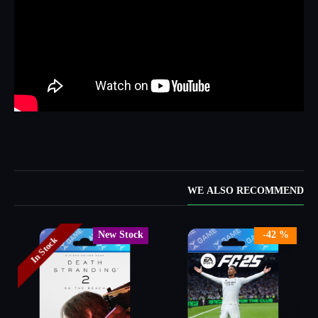
WE ALSO RECOMMEND
New Stock
-42 %
In Stock