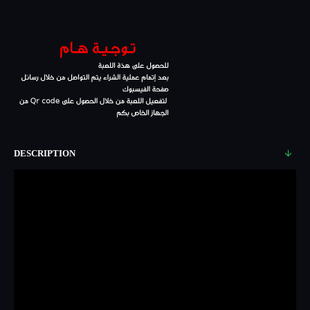
DESCRIPTION