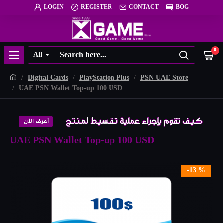
LOGIN
REGISTER
CONTACT
BOG
0
All
Digital Cards
PlayStation Plus
PSN UAE Store
UAE PSN Wallet Top-up 100 USD
UAE PSN Wallet Top-up 100 USD
-13 %