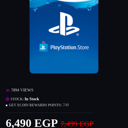
7894 VIEWS
In Stock
STOCK:
749
GET XCOIN REWARDS POINTS:
6,490 EGP
7,499 EGP