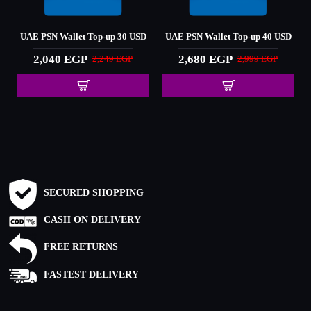
D
UAE PSN Wallet Top-up 30 USD
UAE PSN Wallet Top-up 40 USD
2,040 EGP
2,680 EGP
2,249 EGP
2,999 EGP
SECURED SHOPPING
CASH ON DELIVERY
FREE RETURNS
FASTEST DELIVERY