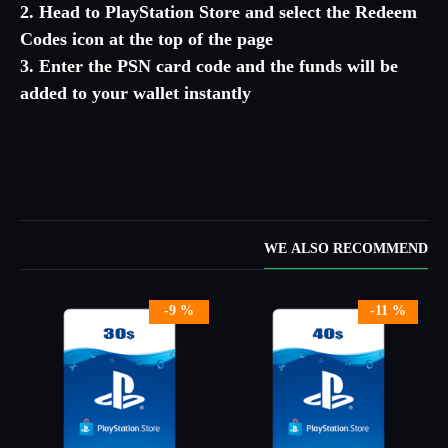
2. Head to PlayStation Store and select the Redeem
Codes icon at the top of the page
3. Enter the PSN card code and the funds will be
added to your wallet instantly
WE ALSO RECOMMEND
-9 %
-11 %