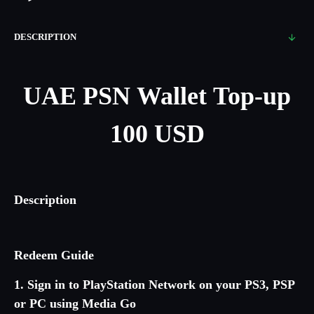
DESCRIPTION
UAE PSN Wallet Top-up
100 USD
Description
Redeem Guide
1. Sign in to PlayStation Network on your PS3, PSP
or PC using Media Go