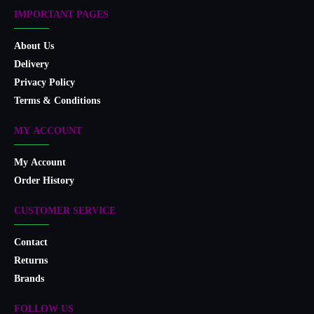
IMPORTANT PAGES
About Us
Delivery
Privacy Policy
Terms & Conditions
MY ACCOUNT
My Account
Order History
CUSTOMER SERVICE
Contact
Returns
Brands
FOLLOW US