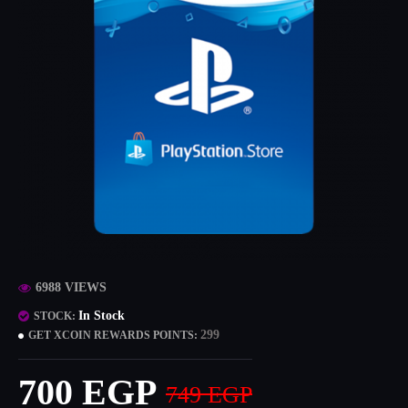
6988 VIEWS
In Stock
STOCK:
299
GET XCOIN REWARDS POINTS:
700 EGP
749 EGP