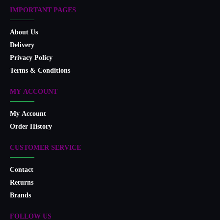
IMPORTANT PAGES
About Us
Delivery
Privacy Policy
Terms & Conditions
MY ACCOUNT
My Account
Order History
CUSTOMER SERVICE
Contact
Returns
Brands
FOLLOW US