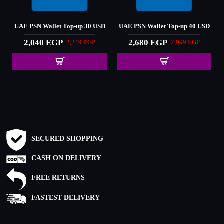
D
UAE PSN Wallet Top-up 30 USD
UAE PSN Wallet Top-up 40 USD
2,040 EGP
2,680 EGP
2,249 EGP
2,999 EGP
SECURED SHOPPING
CASH ON DELIVERY
FREE RETURNS
FASTEST DELIVERY