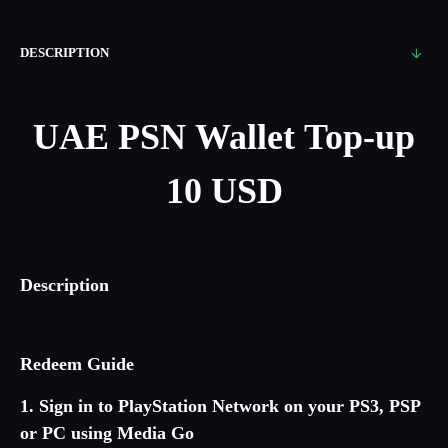
DESCRIPTION
UAE PSN Wallet Top-up
10 USD
Description
Redeem Guide
1. Sign in to PlayStation Network on your PS3, PSP
or PC using Media Go