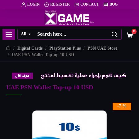
LOGIN
REGISTER
CONTACT
BOG
0
All
Digital Cards
PlayStation Plus
PSN UAE Store
UAE PSN Wallet Top-up 10 USD
UAE PSN Wallet Top-up 10 USD
-7 %