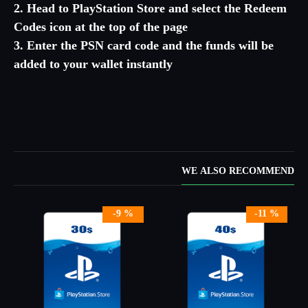
2. Head to PlayStation Store and select the Redeem
Codes icon at the top of the page
3. Enter the PSN card code and the funds will be
added to your wallet instantly
WE ALSO RECOMMEND
-9 %
-11 %