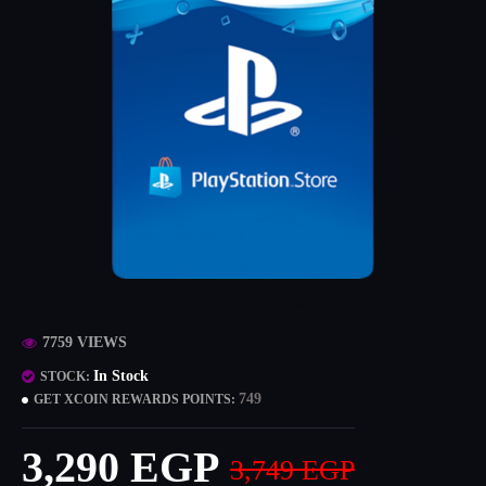
7759 VIEWS
In Stock
STOCK:
749
GET XCOIN REWARDS POINTS:
3,290 EGP
3,749 EGP