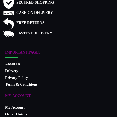
SECURED SHOPPING
CASH ON DELIVERY
FREE RETURNS
FASTEST DELIVERY
IMPORTANT PAGES
About Us
Delivery
Privacy Policy
Terms & Conditions
MY ACCOUNT
My Account
Order History