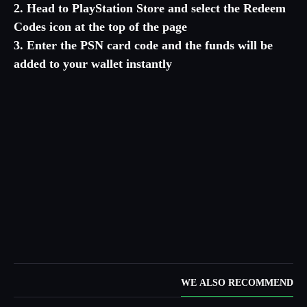
2. Head to PlayStation Store and select the Redeem
Codes icon at the top of the page
3. Enter the PSN card code and the funds will be
added to your wallet instantly
WE ALSO RECOMMEND