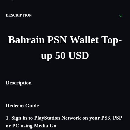
DESCRIPTION
Bahrain
PSN Wallet Top-
up 50 USD
Description
Redeem Guide
1. Sign in to PlayStation Network on your PS3, PSP
or PC using Media Go