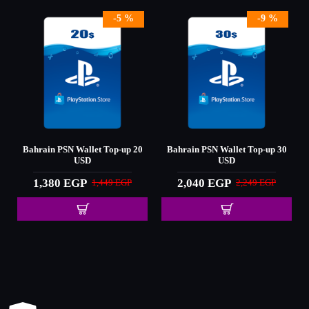
-5 %
-9 %
0
Bahrain PSN Wallet Top-up 20
Bahrain PSN Wallet Top-up 30
USD
USD
1,380 EGP
2,040 EGP
1,449 EGP
2,249 EGP