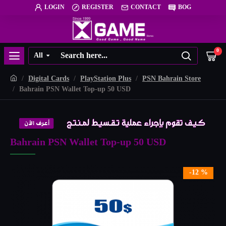
LOGIN
REGISTER
CONTACT
BOG
0
All
Digital Cards
PlayStation Plus
PSN Bahrain Store
Bahrain PSN Wallet Top-up 50 USD
Bahrain PSN Wallet Top-up 50 USD
-12 %