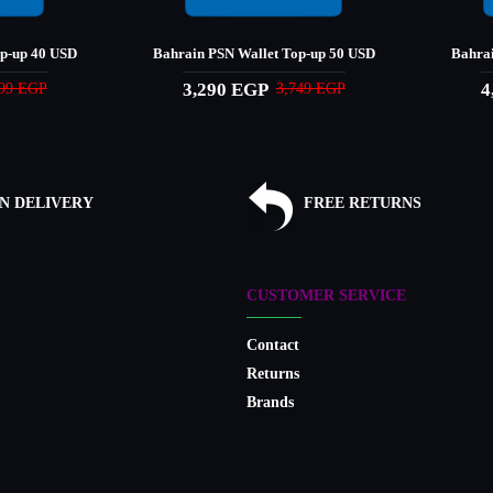
op-up 40 USD
Bahrain PSN Wallet Top-up 50 USD
Bahrai
3,290 EGP
4
999 EGP
3,749 EGP
N DELIVERY
FREE RETURNS
CUSTOMER SERVICE
Contact
Returns
Brands