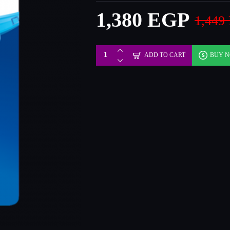
1,380 EGP
1,449
ADD TO CART
BUY 