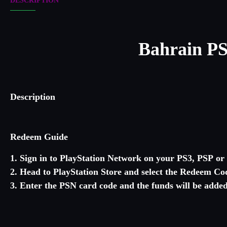
DESCRIPTION
Bahrain
PS
Description
Redeem Guide
1. Sign in to PlayStation Network on your PS3, PSP o
2. Head to PlayStation Store and select the Redeem Cod
3. Enter the PSN card code and the funds will be added 