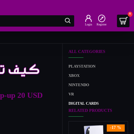
0
Login
Register
ALL CATEGORIES
PLAYSTATION
XBOX
NINTENDO
op-up 20 USD
VR
DIGITAL CARDS
RELATED PRODUCTS
-17 %