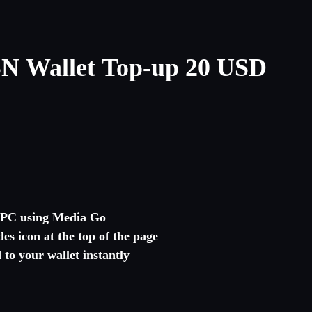
N Wallet Top-up 20 USD
r PC using Media Go
es icon at the top of the page
to your wallet instantly