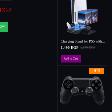
 EGP
NOW
Charging Stand for PS5 with Cooling Fan, Multi-Function Charger Station with 2 Controller Charging Docks
1,490 EGP
1,790 EGP
Add to Cart
-6 %