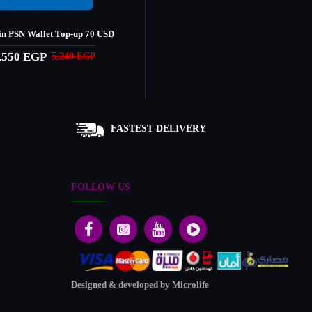
n PSN Wallet Top-up 70 USD
,550 EGP
5,249 EGP
FASTEST DELIVERY
FOLLOW US
Designed & developed by Microlife