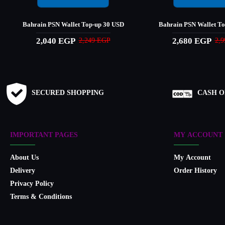
Bahrain PSN Wallet Top-up 30 USD
Bahrain PSN Wallet T
2,040 EGP
2,680 EGP
2,249 EGP
2,
SECURED SHOPPING
CASH O
IMPORTANT PAGES
MY ACCOUNT
About Us
My Account
Delivery
Order History
Privacy Policy
Terms & Conditions