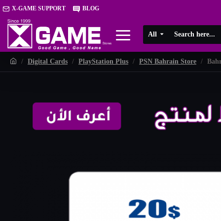
X-GAME SUPPORT
BLOG
All
Digital Cards
PlayStation Plus
PSN Bahrain Store
Bahr