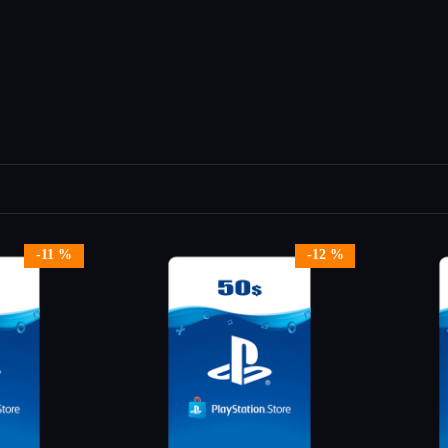
-11 %
-12 %