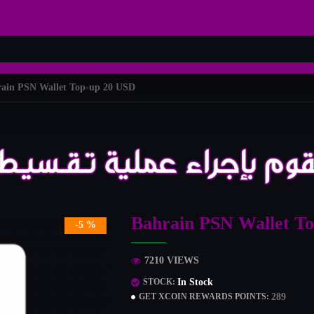
ain PSN Wallet Top-up 20 USD
Bahrain PSN Wallet T
-5 %
7210 VIEWS
In Stock
STOCK:
289
GET XCOIN REWARDS POINTS: