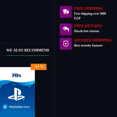
FREE SHIPPING
Free shipping over 3000
EGP
FREE RETURNS
Hassle free returns
SECURED SHOPPING
Best security features
WE ALSO RECOMMEND
-13 %