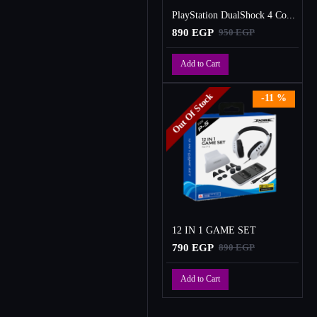
PlayStation DualShock 4 Controller
890 EGP
950 EGP
Add to Cart
Out Of Stock
-11 %
12 IN 1 GAME SET
790 EGP
890 EGP
Add to Cart