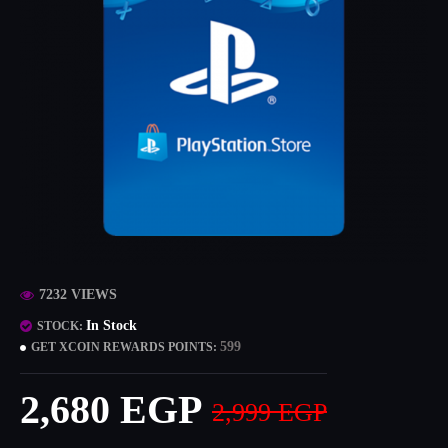
7232 VIEWS
In Stock
STOCK:
599
GET XCOIN REWARDS POINTS:
2,680 EGP
2,999 EGP