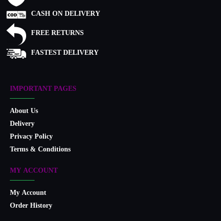
CASH ON DELIVERY
FREE RETURNS
FASTEST DELIVERY
IMPORTANT PAGES
About Us
Delivery
Privacy Policy
Terms & Conditions
MY ACCOUNT
My Account
Order History