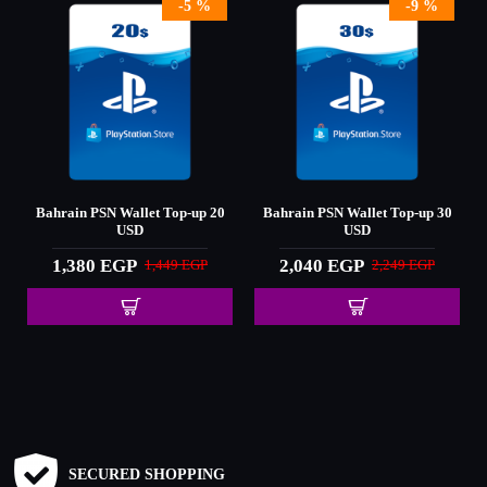
-5 %
-9 %
0
Bahrain PSN Wallet Top-up 20
Bahrain PSN Wallet Top-up 30
USD
USD
1,380 EGP
2,040 EGP
1,449 EGP
2,249 EGP
SECURED SHOPPING