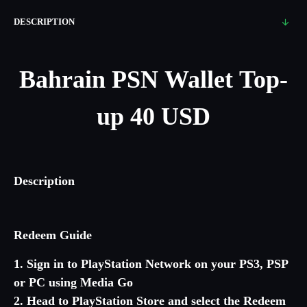
DESCRIPTION
Bahrain
PSN Wallet Top-
up 40 USD
Description
Redeem Guide
1. Sign in to PlayStation Network on your PS3, PSP
or PC using Media Go
2. Head to PlayStation Store and select the Redeem