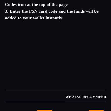
Codes icon at the top of the page
3. Enter the PSN card code and the funds will be
added to your wallet instantly
WE ALSO RECOMMEND