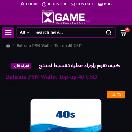
LOGIN
REGISTER
CONTACT
BOG
0
All
Bahrain PSN Wallet Top-up 40 USD
Bahrain PSN Wallet Top-up 40 USD
-11 %