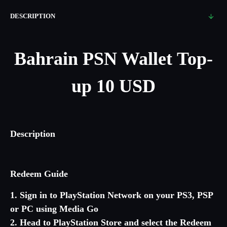
DESCRIPTION
Bahrain
PSN Wallet Top-
up 10 USD
Description
Redeem Guide
1. Sign in to PlayStation Network on your PS3, PSP
or PC using Media Go
2. Head to PlayStation Store and select the Redeem