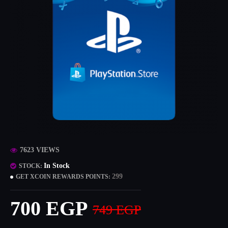
7623 VIEWS
In Stock
STOCK:
299
GET XCOIN REWARDS POINTS:
700 EGP
749 EGP