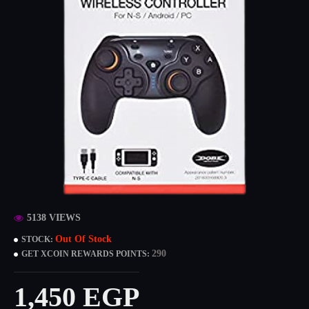
5138 VIEWS
Out Of Stock
STOCK:
290
GET XCOIN REWARDS POINTS:
1,450 EGP