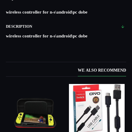
wireless controller for n-s\android\pc dobe
DESCRIPTION
wireless controller for n-s\android\pc dobe
WE ALSO RECOMMEND