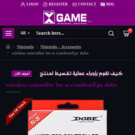
LOGIN
REGISTER
CONTACT
BOG
0
All
Nintendo
Nintendo - Accessories
wireless controller for n-s\android\pc dobe
wireless controller for n-s\android\pc dobe
Out Of Stock