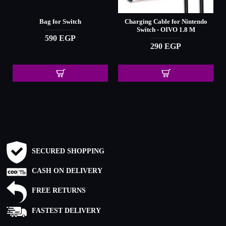
Bag for Switch
Charging Cable for Nintendo
Switch - OIVO 1.8 M
590 EGP
290 EGP
SECURED SHOPPING
CASH ON DELIVERY
FREE RETURNS
FASTEST DELIVERY