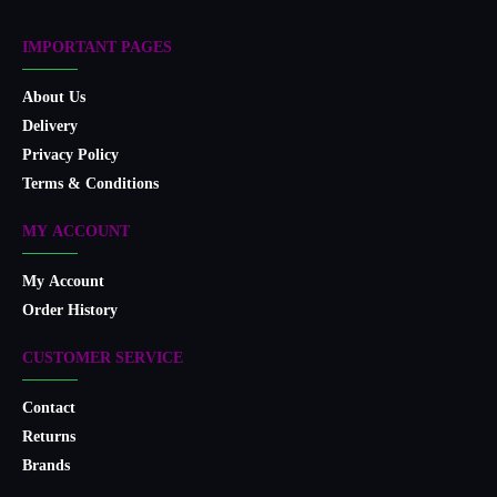
IMPORTANT PAGES
About Us
Delivery
Privacy Policy
Terms & Conditions
MY ACCOUNT
My Account
Order History
CUSTOMER SERVICE
Contact
Returns
Brands