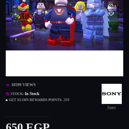
10599 VIEWS
In Stock
STOCK:
260
GET XCOIN REWARDS POINTS:
Sony
650 EGP