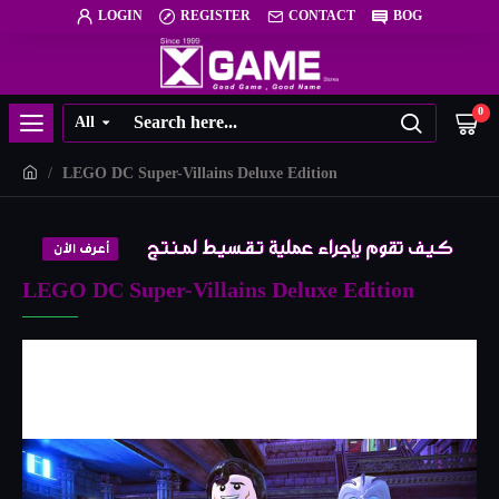
LOGIN
REGISTER
CONTACT
BOG
0
All
LEGO DC Super-Villains Deluxe Edition
LEGO DC Super-Villains Deluxe Edition