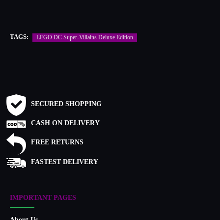
TAGS:
LEGO DC Super-Villains Deluxe Edition
SECURED SHOPPING
CASH ON DELIVERY
FREE RETURNS
FASTEST DELIVERY
IMPORTANT PAGES