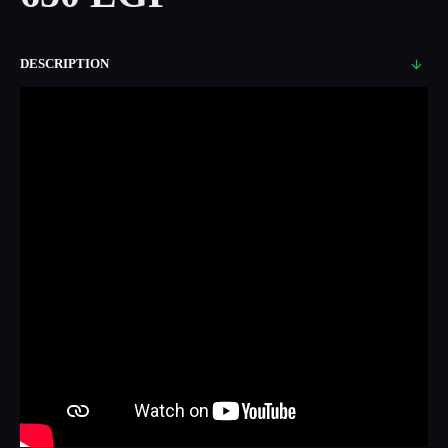
DESCRIPTION