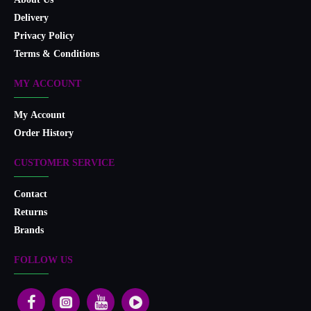
About Us
Delivery
Privacy Policy
Terms & Conditions
MY ACCOUNT
My Account
Order History
CUSTOMER SERVICE
Contact
Returns
Brands
FOLLOW US